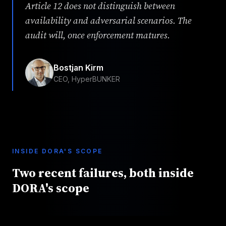
Article 12 does not distinguish between
availability and adversarial scenarios. The
audit will, once enforcement matures.
Bostjan Kirm
CEO, HyperBUNKER
INSIDE DORA'S SCOPE
Two recent failures, both inside
DORA's scope