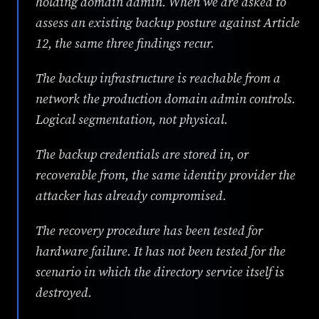
holding domain admin. When we are asked to
assess an existing backup posture against Article
12, the same three findings recur.
The backup infrastructure is reachable from a
network the production domain admin controls.
Logical segmentation, not physical.
The backup credentials are stored in, or
recoverable from, the same identity provider the
attacker has already compromised.
The recovery procedure has been tested for
hardware failure. It has not been tested for the
scenario in which the directory service itself is
destroyed.