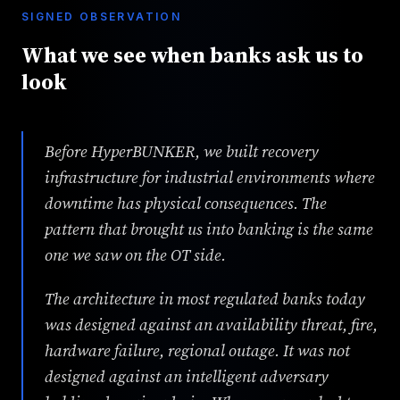
SIGNED OBSERVATION
What we see when banks ask us to
look
Before HyperBUNKER, we built recovery
infrastructure for industrial environments where
downtime has physical consequences. The
pattern that brought us into banking is the same
one we saw on the OT side.
The architecture in most regulated banks today
was designed against an availability threat, fire,
hardware failure, regional outage. It was not
designed against an intelligent adversary