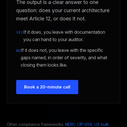
The output is a clear answer to one
question: does your current architecture
meet Article 12, or does it not.
If it does, you leave with documentation
YES
you can hand to your auditor.
If it does not, you leave with the specific
NO
gaps named, in order of severity, and what
closing them looks like.
Book a 20-minute call
Other compliance frameworks:
NERC CIP-009, US bulk