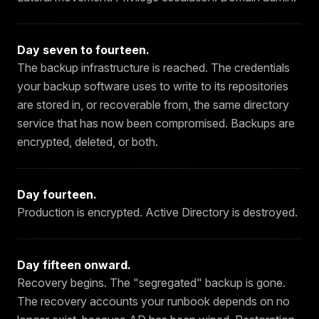
Day seven to fourteen
.
The backup infrastructure is reached. The credentials
your backup software uses to write to its repositories
are stored in, or recoverable from, the same directory
service that has now been compromised. Backups are
encrypted, deleted, or both.
Day fourteen
.
Production is encrypted. Active Directory is destroyed.
Day fifteen onward
.
Recovery begins. The "segregated" backup is gone.
The recovery accounts your runbook depends on no