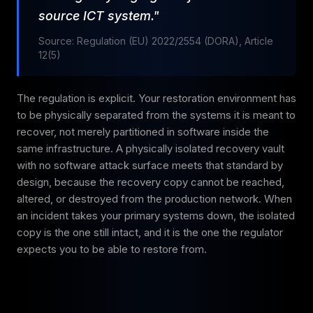
source ICT system."
Source: Regulation (EU) 2022/2554 (DORA), Article
12(5)
The regulation is explicit. Your restoration environment has
to be physically separated from the systems it is meant to
recover, not merely partitioned in software inside the
same infrastructure. A physically isolated recovery vault
with no software attack surface meets that standard by
design, because the recovery copy cannot be reached,
altered, or destroyed from the production network. When
an incident takes your primary systems down, the isolated
copy is the one still intact, and it is the one the regulator
expects you to be able to restore from.