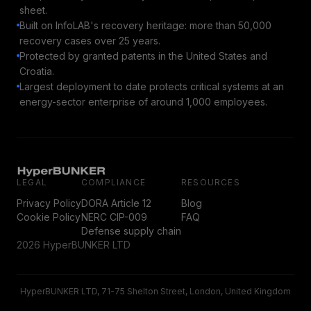
sheet.
Built on InfoLAB's recovery heritage: more than 50,000
recovery cases over 25 years.
Protected by granted patents in the United States and
Croatia.
Largest deployment to date protects critical systems at an
energy-sector enterprise of around 1,000 employees.
LEGAL
COMPLIANCE
RESOURCES
Privacy Policy
DORA Article 12
Blog
Cookie Policy
NERC CIP-009
FAQ
Defense supply chain
2026 HyperBUNKER LTD
HyperBUNKER LTD, 71-75 Shelton Street, London, United Kingdom