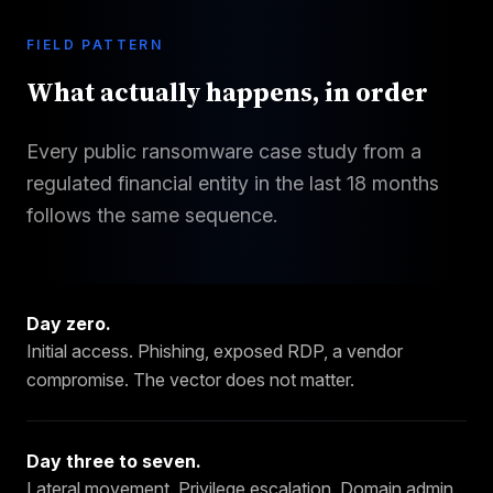
FIELD PATTERN
What actually happens, in order
Every public ransomware case study from a
regulated financial entity in the last 18 months
follows the same sequence.
Day zero
.
Initial access. Phishing, exposed RDP, a vendor
compromise. The vector does not matter.
Day three to seven
.
Lateral movement. Privilege escalation. Domain admin.