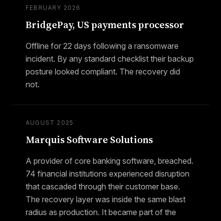
FEBRUARY 2026
BridgePay, US payments processor
Offline for 22 days following a ransomware
incident. By any standard checklist their backup
posture looked compliant. The recovery did
not.
AUGUST 2025
Marquis Software Solutions
A provider of core banking software, breached.
74 financial institutions experienced disruption
that cascaded through their customer base.
The recovery layer was inside the same blast
radius as production. It became part of the