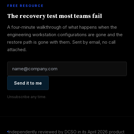
FREE RESOURCE
The recovery test most teams fail
A four-minute walkthrough of what happens when the
engineering workstation configurations are gone and the
restore path is gone with them. Sent by email, no call
attached.
Send it to me
Unsubscribe any time.
Independently reviewed by DCSO in its April 2026 product