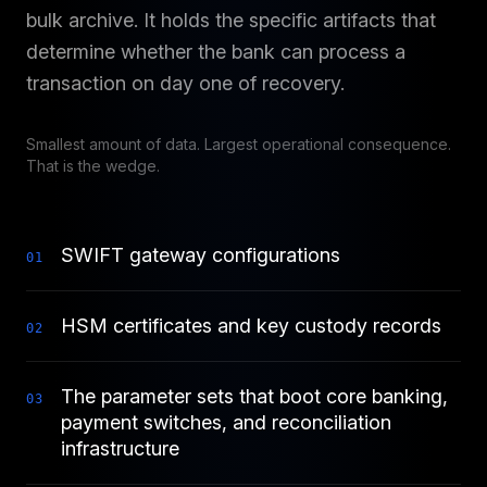
bulk archive. It holds the specific artifacts that
determine whether the bank can process a
transaction on day one of recovery.
Smallest amount of data. Largest operational consequence.
That is the wedge.
SWIFT gateway configurations
0
1
HSM certificates and key custody records
0
2
The parameter sets that boot core banking,
0
3
payment switches, and reconciliation
infrastructure