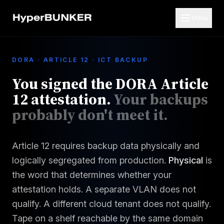
Menu
DORA · ARTICLE 12 · ICT BACKUP
You signed the DORA Article
12 attestation.
Your backups
probably don't meet it.
Article 12 requires backup data physically and
logically segregated from production.
Physical
is
the word that determines whether your
attestation holds. A separate VLAN does not
qualify. A different cloud tenant does not qualify.
Tape on a shelf reachable by the same domain