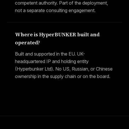
competent authority. Part of the deployment,
not a separate consulting engagement.
Where is HyperBUNKER built and
operated?
Built and supported in the EU. UK-
headquartered IP and holding entity
(Hyperbunker Ltd). No US, Russian, or Chinese
ownership in the supply chain or on the board.