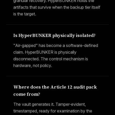
granular recovery. HyperBUNKER holds the
artifacts that survive when the backup tier itself
is the target.
Is HyperBUNKER physically isolated?
"Air-gapped" has become a software-defined
claim. HyperBUNKER is physically
disconnected. The control mechanism is
hardware, not policy.
Where does the Article 12 audit pack
come from?
The vault generates it. Tamper-evident,
timestamped, ready for examination by the