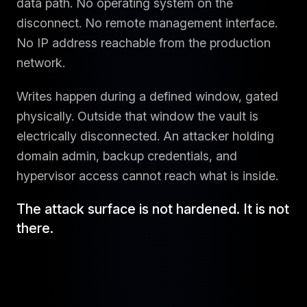
data path. No operating system on the
disconnect. No remote management interface.
No IP address reachable from the production
network.
Writes happen during a defined window, gated
physically. Outside that window the vault is
electrically disconnected. An attacker holding
domain admin, backup credentials, and
hypervisor access cannot reach what is inside.
The attack surface is not hardened. It is not
there.