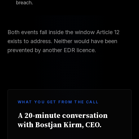
breach.
Both events fall inside the window Article 12
exists to address. Neither would have been
prevented by another EDR licence.
WHAT YOU GET FROM THE CALL
A 20-minute conversation
with Bostjan Kirm, CEO.