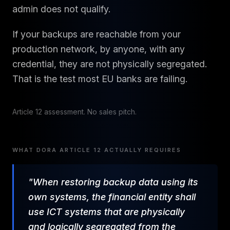
admin does not qualify.
If your backups are reachable from your
production network, by anyone, with any
credential, they are not physically segregated.
That is the test most EU banks are failing.
Article 12 assessment. No sales pitch.
WHAT DORA ARTICLE 12 ACTUALLY REQUIRES
"When restoring backup data using its
own systems, the financial entity shall
use ICT systems that are physically
and logically segregated from the