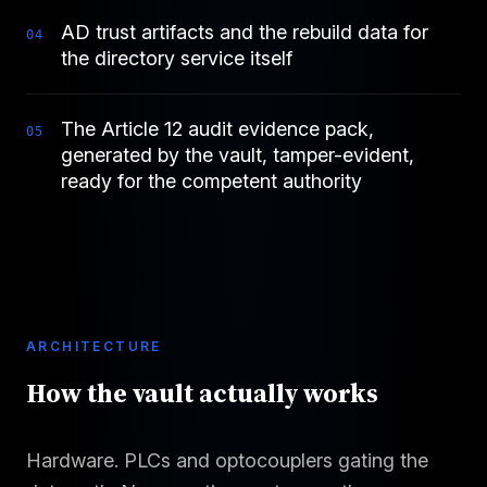
AD trust artifacts and the rebuild data for
0
4
the directory service itself
The Article 12 audit evidence pack,
0
5
generated by the vault, tamper-evident,
ready for the competent authority
ARCHITECTURE
How the vault actually works
Hardware. PLCs and optocouplers gating the