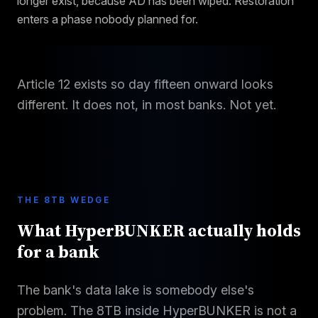
longer exist, because AD has been wiped. Restoration
enters a phase nobody planned for.
Article 12 exists so day fifteen onward looks
different. It does not, in most banks. Not yet.
THE 8TB WEDGE
What HyperBUNKER actually holds
for a bank
The bank's data lake is somebody else's
problem. The 8TB inside HyperBUNKER is not a