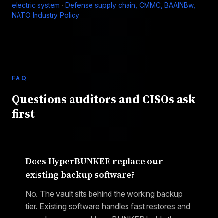
electric system
·
Defense supply chain, CMMC, BAAINBw,
NATO Industry Policy
FAQ
Questions auditors and CISOs ask
first
Does HyperBUNKER replace our
existing backup software?
No. The vault sits behind the working backup
tier. Existing software handles fast restores and