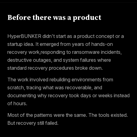
Before there was a product
HyperBUNKER didn't start as a product concept or a
startup idea. It emerged from years of hands-on
recovery work,responding to ransomware incidents,
destructive outages, and system failures where
standard recovery procedures broke down.
The work involved rebuilding environments from
scratch, tracing what was recoverable, and
documenting why recovery took days or weeks instead
of hours.
Most of the patterns were the same. The tools existed.
But recovery still failed.