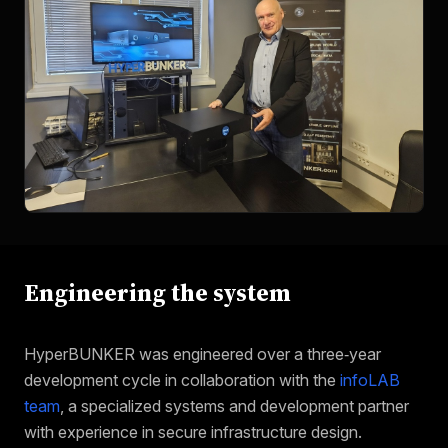
Engineering the system
HyperBUNKER was engineered over a three‑year
development cycle in collaboration with the
infoLAB
team
, a specialized systems and development partner
with experience in secure infrastructure design.