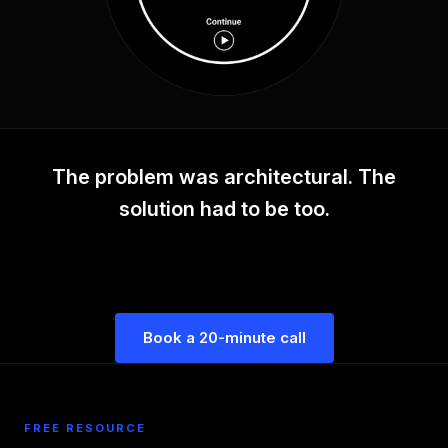
The problem was architectural. The
solution had to be too.
Book a 20-minute call
FREE RESOURCE