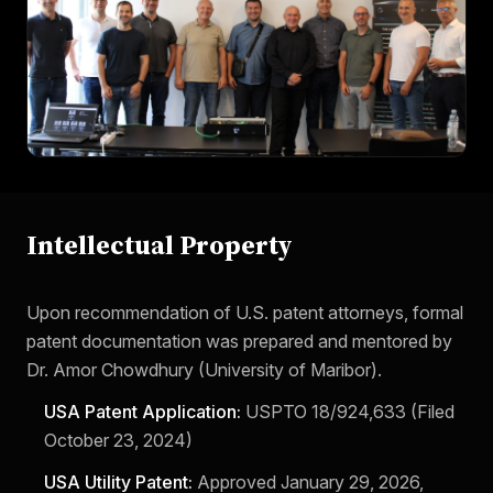
Intellectual Property
Upon recommendation of U.S. patent attorneys, formal
patent documentation was prepared and mentored by
Dr. Amor Chowdhury (University of Maribor).
USA Patent Application:
USPTO 18/924,633 (Filed
October 23, 2024)
USA Utility Patent:
Approved January 29, 2026,