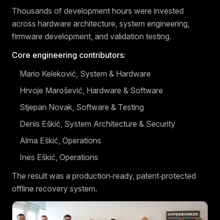
Thousands of development hours were invested
across hardware architecture, system engineering,
firmware development, and validation testing.
Core engineering contributors:
Mario Keleković, System & Hardware
Hrvoje Marošević, Hardware & Software
Stjepan Novak, Software & Testing
Denis Eškić, System Architecture & Security
Alma Eškić, Operations
Ines Eškić, Operations
The result was a production‑ready, patent‑protected
offline recovery system.