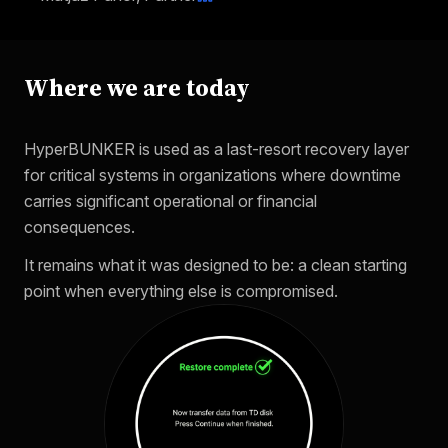
Where we are today
HyperBUNKER is used as a last-resort recovery layer
for critical systems in organizations where downtime
carries significant operational or financial
consequences.
It remains what it was designed to be: a clean starting
point when everything else is compromised.