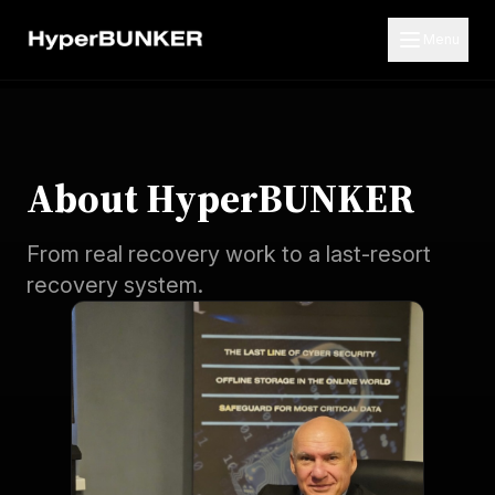
Menu
About HyperBUNKER
From real recovery work to a last-resort
recovery system.