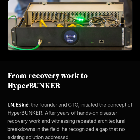
From recovery work to
HyperBUNKER
I.N.Eškić
, the founder and CTO, initiated the concept of
HyperBUNKER. After years of hands‑on disaster
recovery work and witnessing repeated architectural
breakdowns in the field, he recognized a gap that no
existing solution addressed.