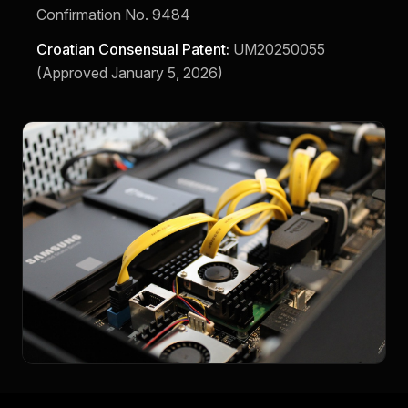
Confirmation No. 9484
Croatian Consensual Patent:
UM20250055
(Approved January 5, 2026)