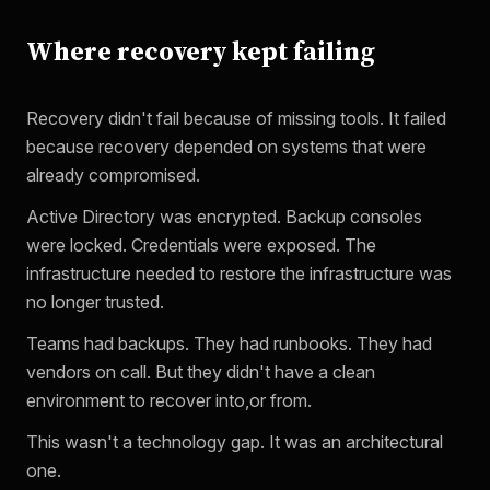
Where recovery kept failing
Recovery didn't fail because of missing tools. It failed
because recovery depended on systems that were
already compromised.
Active Directory was encrypted. Backup consoles
were locked. Credentials were exposed. The
infrastructure needed to restore the infrastructure was
no longer trusted.
Teams had backups. They had runbooks. They had
vendors on call. But they didn't have a clean
environment to recover into,or from.
This wasn't a technology gap. It was an architectural
one.