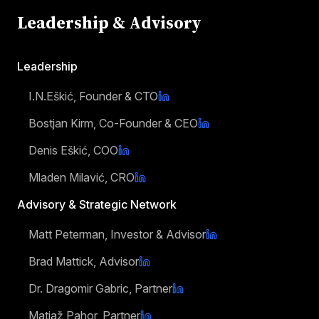
Leadership & Advisory
Leadership
I.N.Eškić, Founder & CTO
Bostjan Kirm, Co-Founder & CEO
Denis Eškić, COO
Mladen Milavić, CRO
Advisory & Strategic Network
Matt Peterman, Investor & Advisor
Brad Mattick, Advisor
Dr. Dragomir Gabric, Partner
Matjaž Pahor, Partner