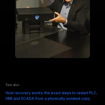
See also
How recovery works: the exact steps to restart PLC,
HMI and SCADA from a physically isolated copy