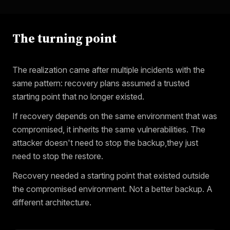
The turning point
The realization came after multiple incidents with the
same pattern: recovery plans assumed a trusted
starting point that no longer existed.
If recovery depends on the same environment that was
compromised, it inherits the same vulnerabilities. The
attacker doesn't need to stop the backup,they just
need to stop the restore.
Recovery needed a starting point that existed outside
the compromised environment. Not a better backup. A
different architecture.