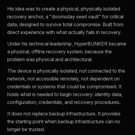
His idea was to create a physical, physically isolated
recovery anchor, a "doomsday seed vault" for critical
data, designed to survive total compromise. Built from
direct experience with what actually fails in recovery.
Under his technical leadership, HyperBUNKER became
a physical, offline recovery system, because the
problem was physical and architectural.
The device is physically isolated, not connected to the
network, not accessible remotely, not dependent on
credentials or systems that could be compromised. It
holds what is needed to begin recovery: identity data,
configuration, credentials, and recovery procedures.
It does not replace backup infrastructure. It provides
the starting point when backup infrastructure can no
longer be trusted.