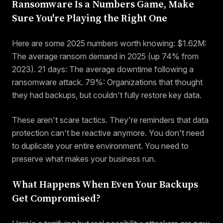
Ransomware Is a Numbers Game, Make
Sure You're Playing the Right One
Here are some 2025 numbers worth knowing: $1.62M:
The average ransom demand in 2025 (up 74% from
2023). 21 days: The average downtime following a
ransomware attack. 79%: Organizations that thought
they had backups, but couldn't fully restore key data.
These aren't scare tactics. They're reminders that data
protection can't be reactive anymore. You don't need
to duplicate your entire environment. You need to
preserve what makes your business run.
What Happens When Even Your Backups
Get Compromised?