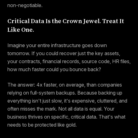
non-negotiable.
Critical Data Is the Crown Jewel. Treat It
Like One.
Imagine your entire infrastructure goes down
tomorrow. If you could recover just the key assets,
your contracts, financial records, source code, HR files,
how much faster could you bounce back?
The answer: 4x faster, on average, than companies
relying on full-system backups. Because backing up
everything isn't just slow, it's expensive, cluttered, and
often misses the mark. Not all data is equal. Your
business thrives on specific, critical data. That's what
needs to be protected like gold.