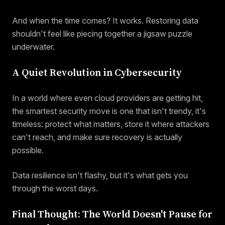
And when the time comes? It works. Restoring data
shouldn't feel like piecing together a jigsaw puzzle
underwater.
A Quiet Revolution in Cybersecurity
In a world where even cloud providers are getting hit,
the smartest security move is one that isn't trendy, it's
timeless: protect what matters, store it where attackers
can't reach, and make sure recovery is actually
possible.
Data resilience isn't flashy, but it's what gets you
through the worst days.
Final Thought: The World Doesn't Pause for