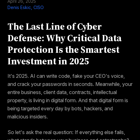
April 26, 2025
Denis Eskic, CISO
The Last Line of Cyber
Defense: Why Critical Data
Protection Is the Smartest
Investment in 2025
It's 2025. AI can write code, fake your CEO's voice,
and crack your passwords in seconds. Meanwhile, your
entire business, client data, contracts, intellectual
property, is living in digital form. And that digital form is
being targeted every day by bots, hackers, and
malicious insiders.
So let's ask the real question: If everything else fails,