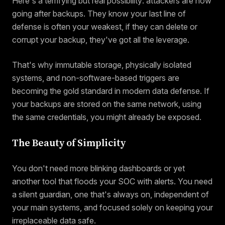
Here's a terrifying but real possibility: attackers are now
going after backups. They know your last line of
defense is often your weakest, if they can delete or
corrupt your backup, they've got all the leverage.
That's why immutable storage, physically isolated
systems, and non-software-based triggers are
becoming the gold standard in modern data defense. If
your backups are stored on the same network, using
the same credentials, you might already be exposed.
The Beauty of Simplicity
You don't need more blinking dashboards or yet
another tool that floods your SOC with alerts. You need
a silent guardian, one that's always on, independent of
your main systems, and focused solely on keeping your
irreplaceable data safe.