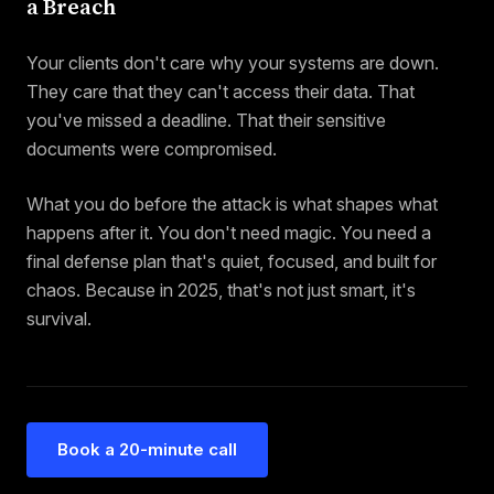
a Breach
Your clients don't care why your systems are down.
They care that they can't access their data. That
you've missed a deadline. That their sensitive
documents were compromised.
What you do before the attack is what shapes what
happens after it. You don't need magic. You need a
final defense plan that's quiet, focused, and built for
chaos. Because in 2025, that's not just smart, it's
survival.
Book a 20-minute call