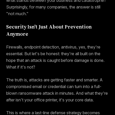
what stands between your business and catastrophe?
Surprisingly, for many companies, the answer is still
"not much."
Security Isn't Just About Prevention
Anymore
Firewalls, endpoint detection, antivirus, yes, they're
essential. But let's be honest: they're all built on the
hope that an attack is caught before damage is done.
What if it's not?
The truth is, attacks are getting faster and smarter. A
compromised email or credential can turn into a full-
blown ransomware attack in minutes. And what they're
after isn't your office printer, it's your core data.
This is where a last-line defense strategy becomes