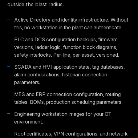
outside the blast radius.
Active Directory and identity infrastructure. Without
this, no workstation in the plant can authenticate.
PLC and DCS configuration backups, firmware
versions, ladder logic, function block diagrams,
safety interlocks. Per-line, per-asset, versioned.
SCADA and HMI application state, tag databases,
alarm configurations, historian connection
parameters.
MES and ERP connection configuration, routing
tables, BOMs, production scheduling parameters.
Engineering workstation images for your OT
environment.
Root certificates, VPN configurations, and network