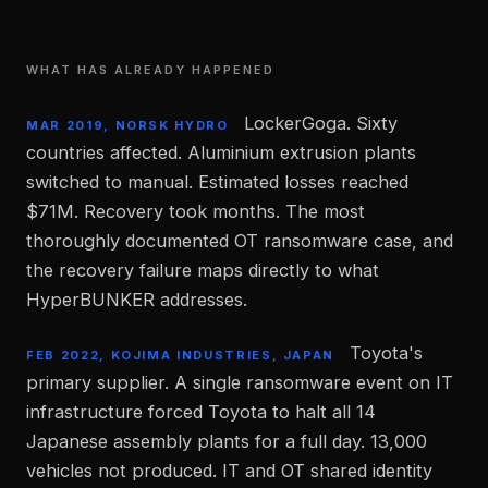
WHAT HAS ALREADY HAPPENED
LockerGoga. Sixty
MAR 2019, NORSK HYDRO
countries affected. Aluminium extrusion plants
switched to manual. Estimated losses reached
$71M. Recovery took months. The most
thoroughly documented OT ransomware case, and
the recovery failure maps directly to what
HyperBUNKER addresses.
Toyota's
FEB 2022, KOJIMA INDUSTRIES, JAPAN
primary supplier. A single ransomware event on IT
infrastructure forced Toyota to halt all 14
Japanese assembly plants for a full day. 13,000
vehicles not produced. IT and OT shared identity