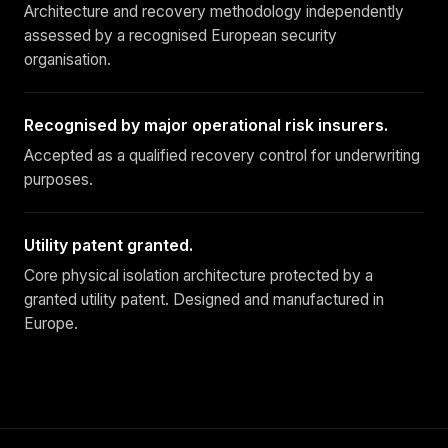
Architecture and recovery methodology independently
assessed by a recognised European security
organisation.
Recognised by major operational risk insurers.
Accepted as a qualified recovery control for underwriting
purposes.
Utility patent granted.
Core physical isolation architecture protected by a
granted utility patent. Designed and manufactured in
Europe.