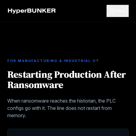
Menu
FOR
MANUFACTURING & INDUSTRIAL OT
Restarting Production After
Ransomware
When ransomware reaches the historian, the PLC
configs go with it. The line does not restart from
memory.