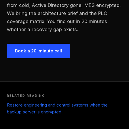
from cold, Active Directory gone, MES encrypted.
We bring the architecture brief and the PLC
coverage matrix. You find out in 20 minutes
whether a recovery gap exists.
Book a 20-minute call
RELATED READING
Restore engineering and control systems when the
backup server is encrypted