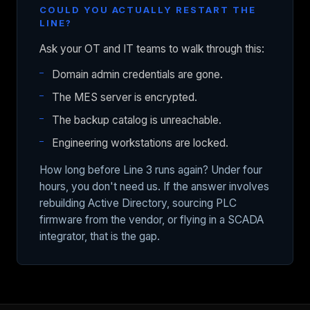
COULD YOU ACTUALLY RESTART THE
LINE?
Ask your OT and IT teams to walk through this:
Domain admin credentials are gone.
The MES server is encrypted.
The backup catalog is unreachable.
Engineering workstations are locked.
How long before Line 3 runs again? Under four
hours, you don't need us. If the answer involves
rebuilding Active Directory, sourcing PLC
firmware from the vendor, or flying in a SCADA
integrator, that is the gap.