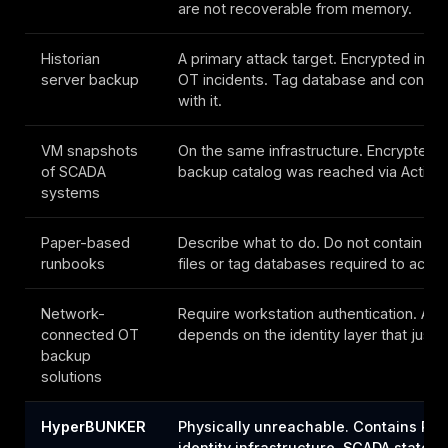
are not recoverable from memory.
Historian
A primary attack target. Encrypted in m
server backup
OT incidents. Tag database and configu
with it.
VM snapshots
On the same infrastructure. Encrypted, 
of SCADA
backup catalog was reached via Active 
systems
Paper-based
Describe what to do. Do not contain th
runbooks
files or tag databases required to actuall
Network-
Require workstation authentication. Aut
connected OT
depends on the identity layer that just fe
backup
solutions
HyperBUNKER
Physically unreachable. Contains PLC
identity infrastructure, SCADA state, 