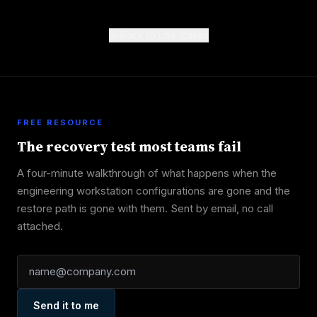
Back to Use Cases
FREE RESOURCE
The recovery test most teams fail
A four-minute walkthrough of what happens when the
engineering workstation configurations are gone and the
restore path is gone with them. Sent by email, no call
attached.
Send it to me