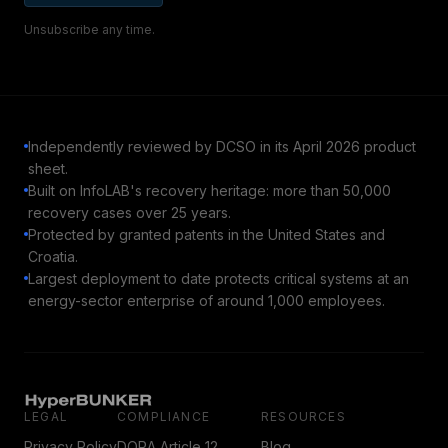
Unsubscribe any time.
Independently reviewed by DCSO in its April 2026 product
sheet.
Built on InfoLAB's recovery heritage: more than 50,000
recovery cases over 25 years.
Protected by granted patents in the United States and
Croatia.
Largest deployment to date protects critical systems at an
energy-sector enterprise of around 1,000 employees.
LEGAL
COMPLIANCE
RESOURCES
Privacy Policy
DORA Article 12
Blog