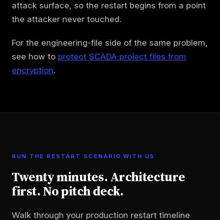
attack surface, so the restart begins from a point
the attacker never touched.
For the engineering-file side of the same problem,
see how to
protect SCADA project files from
encryption
.
RUN THE RESTART SCENARIO WITH US
Twenty minutes. Architecture
first. No pitch deck.
Walk through your production restart timeline