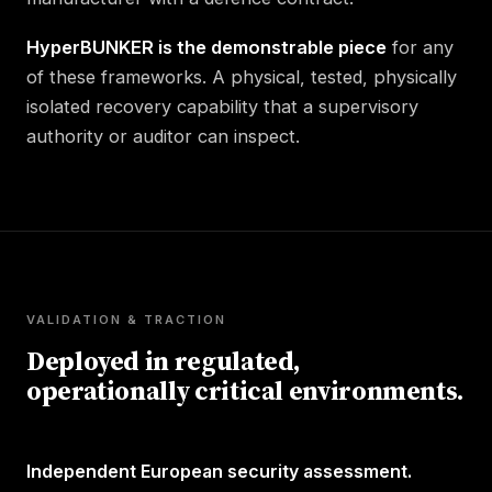
HyperBUNKER is the demonstrable piece
for any
of these frameworks. A physical, tested, physically
isolated recovery capability that a supervisory
authority or auditor can inspect.
VALIDATION & TRACTION
Deployed in regulated,
operationally critical environments.
Independent European security assessment.