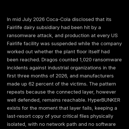
In mid July 2026 Coca-Cola disclosed that its
Fairlife dairy subsidiary had been hit by a
ransomware attack, and production at every US
Fairlife facility was suspended while the company
worked out whether the plant floor itself had
been reached. Dragos counted 1,020 ransomware
incidents against industrial organizations in the
first three months of 2026, and manufacturers
made up 62 percent of the victims. The pattern
repeats because the connected layer, however
well defended, remains reachable. HyperBUNKER
exists for the moment that layer fails, keeping a
last-resort copy of your critical files physically
isolated, with no network path and no software