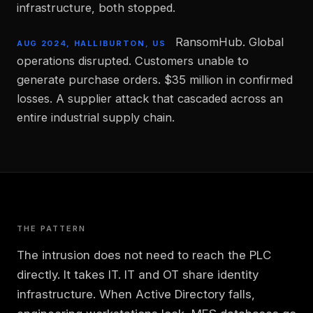
infrastructure, both stopped.
RansomHub. Global
AUG 2024, HALLIBURTON, US
operations disrupted. Customers unable to
generate purchase orders. $35 million in confirmed
losses. A supplier attack that cascaded across an
entire industrial supply chain.
THE PATTERN
The intrusion does not need to reach the PLC
directly. It takes IT. IT and OT share identity
infrastructure. When Active Directory falls,