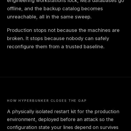
engineering workstations lock, MES databases go
offline, and the backup catalog becomes
unreachable, all in the same sweep.
Production stops not because the machines are
broken. It stops because nobody can safely
reconfigure them from a trusted baseline.
HOW HYPERBUNKER CLOSES THE GAP
A physically isolated restart kit for the production
environment, deployed before an attack so the
configuration state your lines depend on survives