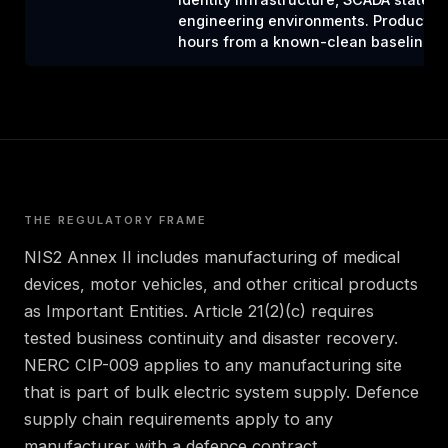
engineering environments. Production 
hours from a known-clean baseline.
THE REGULATORY FRAME
NIS2 Annex II includes manufacturing of medical
devices, motor vehicles, and other critical products
as Important Entities. Article 21(2)(c) requires
tested business continuity and disaster recovery.
NERC CIP-009 applies to any manufacturing site
that is part of bulk electric system supply. Defence
supply chain requirements apply to any
manufacturer with a defence contract.