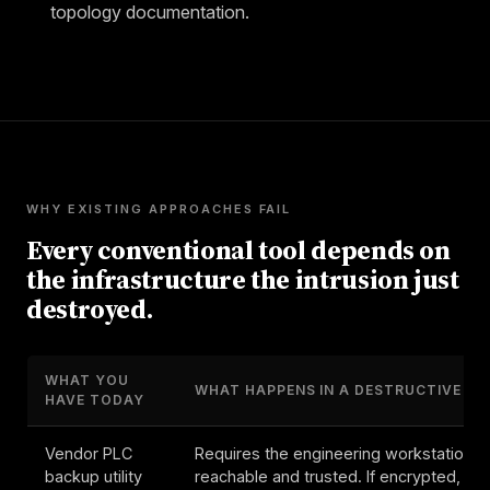
topology documentation.
WHY EXISTING APPROACHES FAIL
Every conventional tool depends on
the infrastructure the intrusion just
destroyed.
WHAT YOU
WHAT HAPPENS IN A DESTRUCTIVE EV
HAVE TODAY
Vendor PLC
Requires the engineering workstation t
backup utility
reachable and trusted. If encrypted, PL