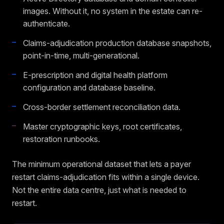
images. Without it, no system in the estate can re-
authenticate.
Claims-adjudication production database snapshots,
point-in-time, multi-generational.
E-prescription and digital health platform
configuration and database baseline.
Cross-border settlement reconciliation data.
Master cryptographic keys, root certificates,
restoration runbooks.
The minimum operational dataset that lets a payer
restart claims-adjudication fits within a single device.
Not the entire data centre, just what is needed to
restart.