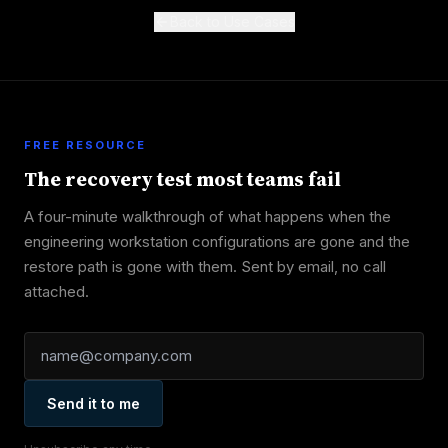
Back to Use Cases
FREE RESOURCE
The recovery test most teams fail
A four-minute walkthrough of what happens when the
engineering workstation configurations are gone and the
restore path is gone with them. Sent by email, no call
attached.
Send it to me