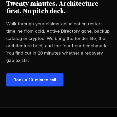
Twenty minutes. Architecture
first. No pitch deck.
Walk through your claims-adjudication restart
timeline from cold, Active Directory gone, backup
catalog encrypted. We bring the tender file, the
architecture brief, and the four-hour benchmark.
You find out in 20 minutes whether a recovery
gap exists.
Book a 20-minute call