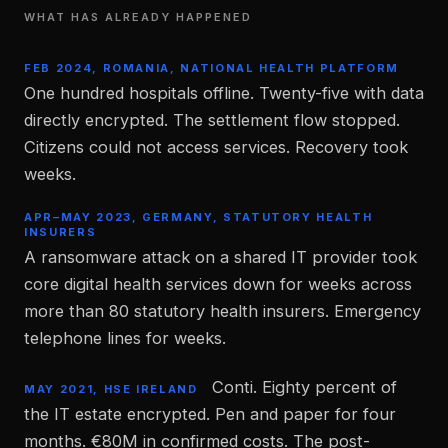
WHAT HAS ALREADY HAPPENED
FEB 2024, ROMANIA, NATIONAL HEALTH PLATFORM
One hundred hospitals offline. Twenty-five with data
directly encrypted. The settlement flow stopped.
Citizens could not access services. Recovery took
weeks.
APR–MAY 2023, GERMANY, STATUTORY HEALTH
INSURERS
A ransomware attack on a shared IT provider took
core digital health services down for weeks across
more than 80 statutory health insurers. Emergency
telephone lines for weeks.
Conti. Eighty percent of
MAY 2021, HSE IRELAND
the IT estate encrypted. Pen and paper for four
months. €80M in confirmed costs. The post-