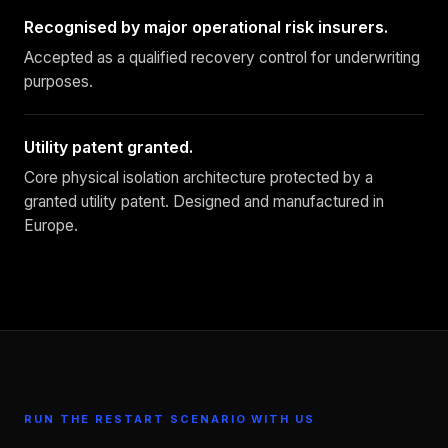
Recognised by major operational risk insurers.
Accepted as a qualified recovery control for underwriting
purposes.
Utility patent granted.
Core physical isolation architecture protected by a
granted utility patent. Designed and manufactured in
Europe.
RUN THE RESTART SCENARIO WITH US