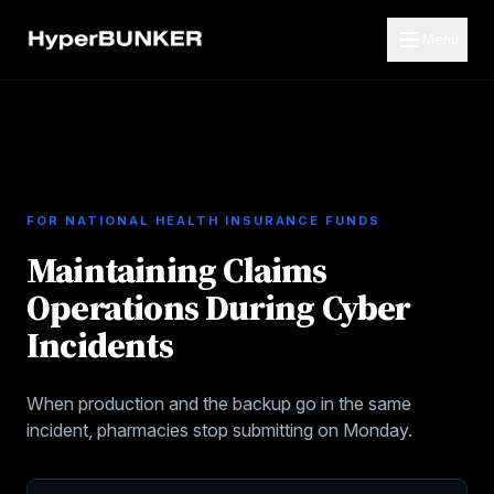
Menu
FOR
NATIONAL HEALTH INSURANCE FUNDS
Maintaining Claims
Operations During Cyber
Incidents
When production and the backup go in the same
incident, pharmacies stop submitting on Monday.