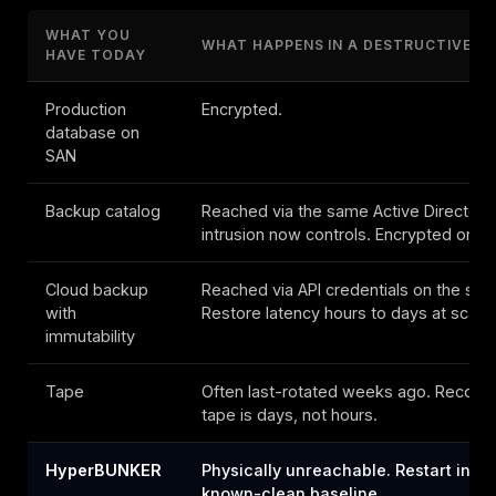
WHAT YOU
WHAT HAPPENS IN A DESTRUCTIVE E
HAVE TODAY
Production
Encrypted.
database on
SAN
Backup catalog
Reached via the same Active Directory
intrusion now controls. Encrypted or de
Cloud backup
Reached via API credentials on the sa
with
Restore latency hours to days at scale.
immutability
Tape
Often last-rotated weeks ago. Recove
tape is days, not hours.
HyperBUNKER
Physically unreachable. Restart in h
known-clean baseline.