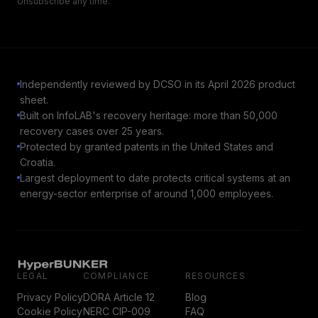
Unsubscribe any time.
Independently reviewed by DCSO in its April 2026 product
sheet.
Built on InfoLAB's recovery heritage: more than 50,000
recovery cases over 25 years.
Protected by granted patents in the United States and
Croatia.
Largest deployment to date protects critical systems at an
energy-sector enterprise of around 1,000 employees.
LEGAL
COMPLIANCE
RESOURCES
Privacy Policy
DORA Article 12
Blog
Cookie Policy
NERC CIP-009
FAQ