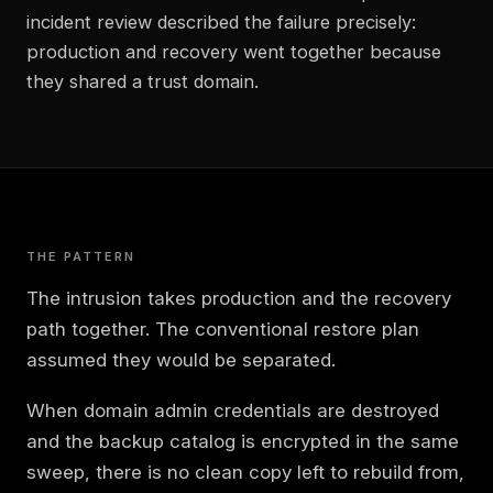
incident review described the failure precisely:
production and recovery went together because
they shared a trust domain.
THE PATTERN
The intrusion takes production and the recovery
path together. The conventional restore plan
assumed they would be separated.
When domain admin credentials are destroyed
and the backup catalog is encrypted in the same
sweep, there is no clean copy left to rebuild from,