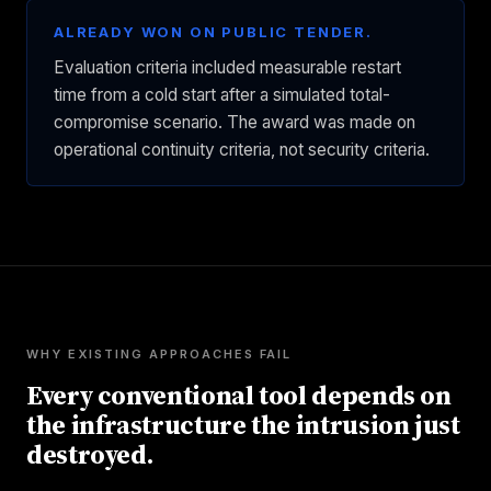
ALREADY WON ON PUBLIC TENDER.
Evaluation criteria included measurable restart
time from a cold start after a simulated total-
compromise scenario. The award was made on
operational continuity criteria, not security criteria.
WHY EXISTING APPROACHES FAIL
Every conventional tool depends on
the infrastructure the intrusion just
destroyed.