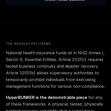
THE REGULATORY FRAME
National health insurance funds sit in NIS2 Annex I,
Sector 6, Essential Entities. Article 21(2)(c) requires
tested business continuity and disaster recovery.
Article 32(5)(b) allows supervisory authorities to
temporarily prohibit individuals from exercising
management functions for serious non-compliance.
HyperBUNKER is the demonstrable piece
for any
of these frameworks. A physical, tested, physically
isolated recovery capability that a supervisory