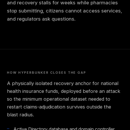
and recovery stalls for weeks while pharmacies
stop submitting, citizens cannot access services,
and regulators ask questions.
HOW HYPERBUNKER CLOSES THE GAP
A physically isolated recovery anchor for national
health insurance funds, deployed before an attack
so the minimum operational dataset needed to
restart claims-adjudication survives outside the
blast radius.
Active Directory database and domain controller