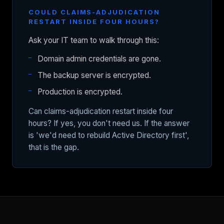
COULD CLAIMS-ADJUDICATION
RESTART INSIDE FOUR HOURS?
Ask your IT team to walk through this:
Domain admin credentials are gone.
The backup server is encrypted.
Production is encrypted.
Can claims-adjudication restart inside four
hours? If yes, you don't need us. If the answer
is 'we'd need to rebuild Active Directory first',
that is the gap.