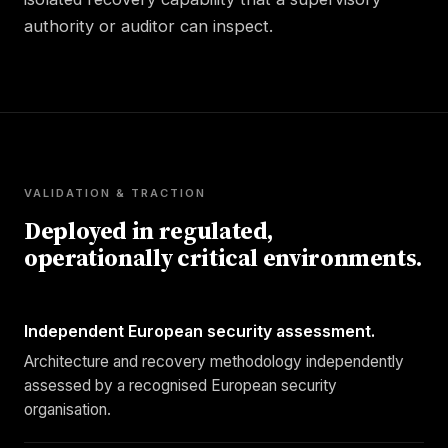
authority or auditor can inspect.
VALIDATION & TRACTION
Deployed in regulated,
operationally critical environments.
Independent European security assessment.
Architecture and recovery methodology independently
assessed by a recognised European security
organisation.