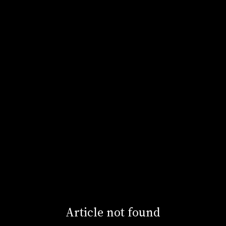
Article not found